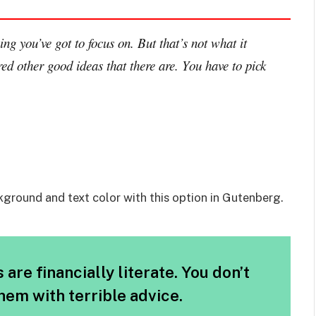
ng you’ve got to focus on. But that’s not what it
ed other good ideas that there are. You have to pick
kground and text color with this option in Gutenberg.
are financially literate. You don’t
em with terrible advice.