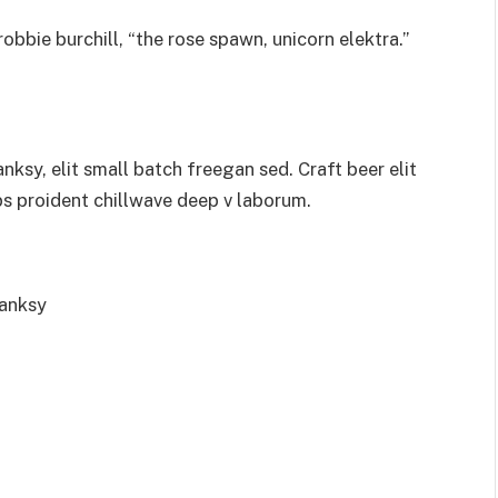
obbie burchill, “the rose spawn, unicorn elektra.”
sy, elit small batch freegan sed. Craft beer elit
ps proident chillwave deep v laborum.
Banksy