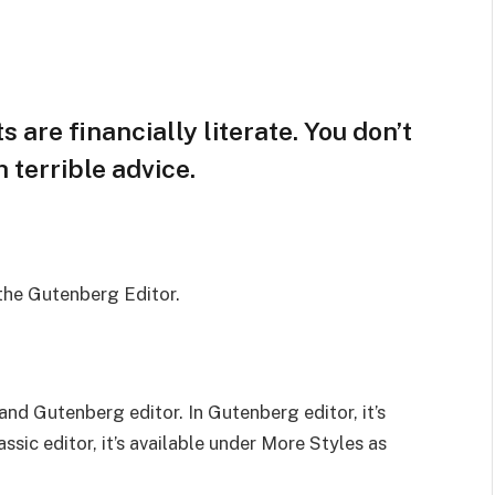
 are financially literate. You don’t
terrible advice.
 the Gutenberg Editor.
and Gutenberg editor. In Gutenberg editor, it’s
assic editor, it’s available under More Styles as