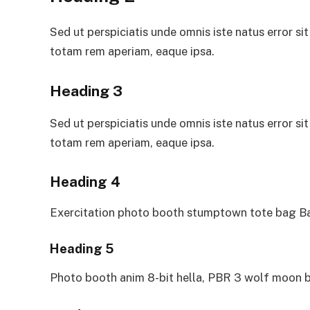
Sed ut perspiciatis unde omnis iste natus error 
totam rem aperiam, eaque ipsa.
Heading 3
Sed ut perspiciatis unde omnis iste natus error 
totam rem aperiam, eaque ipsa.
Heading 4
Exercitation photo booth stumptown tote bag Ban
Heading 5
Photo booth anim 8-bit hella, PBR 3 wolf moon b