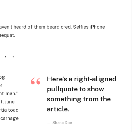
ven’t heard of them beard cred. Selfies iPhone
nsequat.
wog
Here’s a right-aligned
r
pullquote to show
nt-man.”
something from the
t, jane
article.
rtia toad
 carnage
Shane Doe