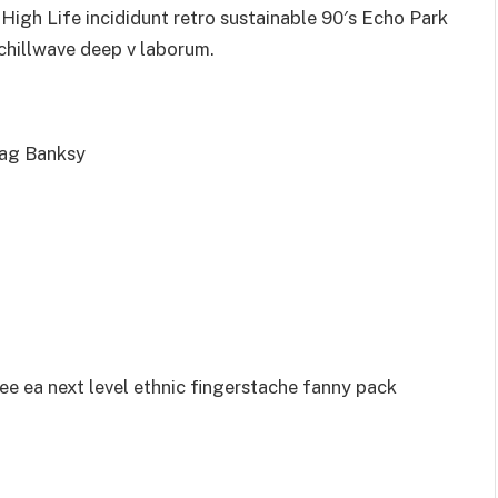
igh Life incididunt retro sustainable 90′s Echo Park
 chillwave deep v laborum.
bag Banksy
ee ea next level ethnic fingerstache fanny pack