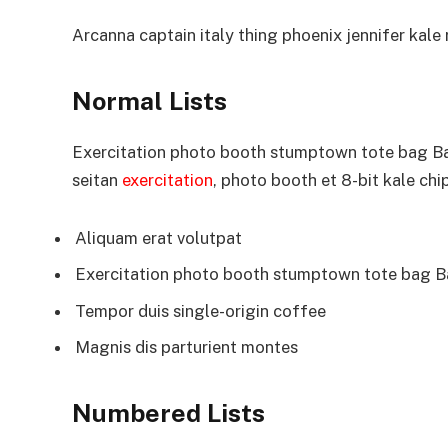
Arcanna captain italy thing phoenix jennifer kale r
Normal Lists
Exercitation photo booth stumptown tote bag Bank
seitan
exercitation
, photo booth et 8-bit kale chi
Aliquam erat volutpat
Exercitation photo booth stumptown tote bag 
Tempor duis single-origin coffee
Magnis dis parturient montes
Numbered Lists