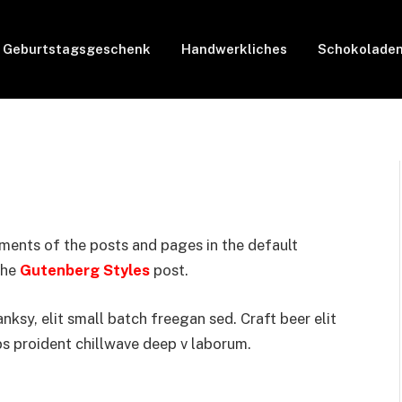
Geburtstagsgeschenk
Handwerkliches
Schokolade
ments of the posts and pages in the default
the
Gutenberg Styles
post.
sy, elit small batch freegan sed. Craft beer elit
ps proident chillwave deep v laborum.