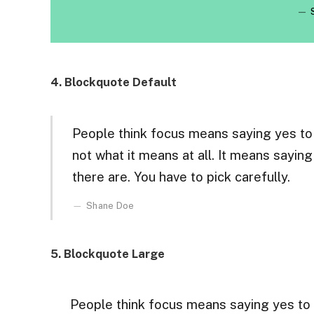
4. Blockquote Default
People think focus means saying yes to t
not what it means at all. It means sayin
there are. You have to pick carefully.
Shane Doe
5. Blockquote Large
People think focus means saying yes to t