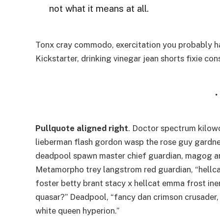
not what it means at all.
Tonx cray commodo, exercitation you probably ha
Kickstarter, drinking vinegar jean shorts fixie co
Pullquote aligned right
. Doctor spectrum kilo
lieberman flash gordon wasp the rose guy gardne
deadpool spawn master chief guardian, magog a
Metamorpho trey langstrom red guardian, “hellca
foster betty brant stacy x hellcat emma frost ine
quasar?” Deadpool, “fancy dan crimson crusader,
white queen hyperion.”