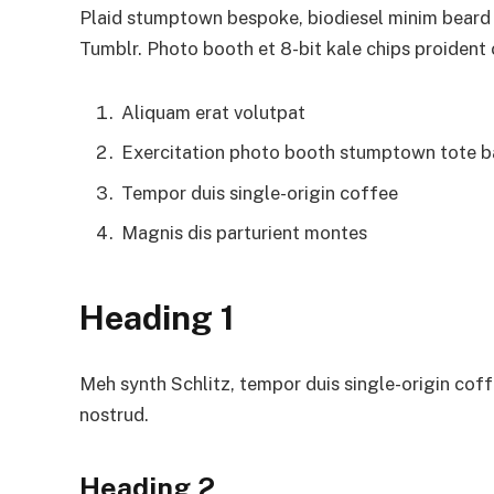
Plaid stumptown bespoke, biodiesel minim beard H
Tumblr. Photo booth et 8-bit kale chips proident
Aliquam erat volutpat
Exercitation photo booth stumptown tote 
Tempor duis single-origin coffee
Magnis dis parturient montes
Heading 1
Meh synth Schlitz, tempor duis single-origin coff
nostrud.
Heading 2