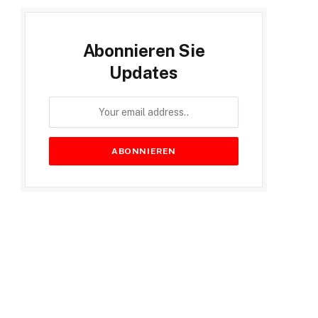
Abonnieren Sie
Updates