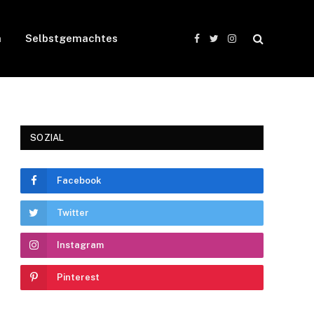
n
Selbstgemachtes
Facebook
Twitter
Instagram
SOZIAL
Facebook
Twitter
Instagram
Pinterest