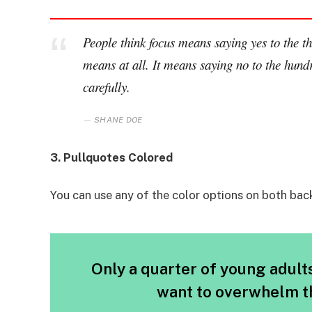
People think focus means saying yes to the thi
means at all. It means saying no to the hundr
carefully.
SHANE DOE
3. Pullquotes Colored
You can use any of the color options on both bac
Only a quarter of young adults 
want to overwhelm th