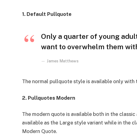
1. Default Pullquote
Only a quarter of young adults
want to overwhelm them with 
James Matthews
The normal pullquote style is available only with
2. Pullquotes Modern
The modern quote is available both in the classic 
available as the Large style variant while in the cl
Modern Quote.