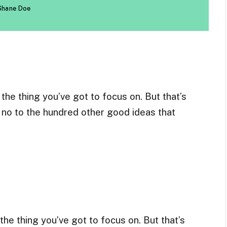
Shane Doe
he thing you’ve got to focus on. But that’s
g no to the hundred other good ideas that
he thing you’ve got to focus on. But that’s