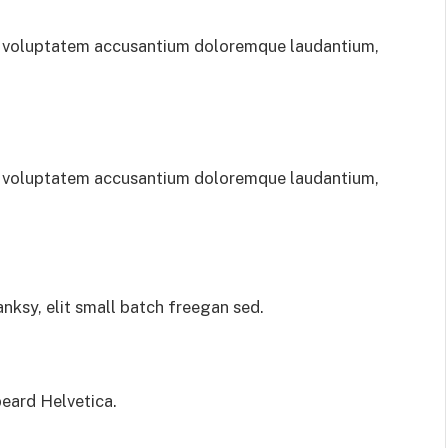
sit voluptatem accusantium doloremque laudantium,
sit voluptatem accusantium doloremque laudantium,
ksy, elit small batch freegan sed.
eard Helvetica.