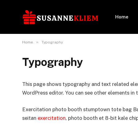
Home
»
Home
Typography
Typography
This page shows typography and text related ele
WordPress editor. You can see other elements in 
Exercitation photo booth stumptown tote bag Bank
seitan
exercitation
, photo booth et 8-bit kale chi